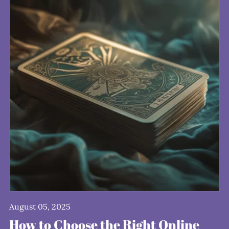
August 05, 2025
How to Choose the Right Online