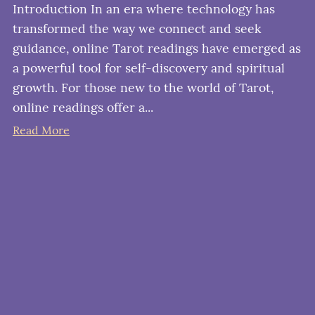
Introduction In an era where technology has
transformed the way we connect and seek
guidance, online Tarot readings have emerged as
a powerful tool for self-discovery and spiritual
growth. For those new to the world of Tarot,
online readings offer a...
Read More