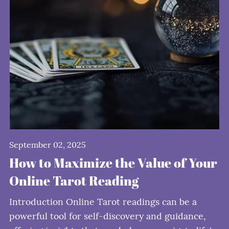
September 02, 2025
How to Maximize the Value of Your
Online Tarot Reading
Introduction Online Tarot readings can be a
powerful tool for self-discovery and guidance,