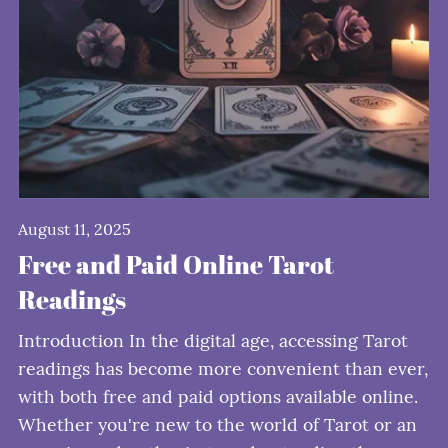
August 11, 2025
Free and Paid Online Tarot
Readings
Introduction In the digital age, accessing Tarot
readings has become more convenient than ever,
with both free and paid options available online.
Whether you're new to the world of Tarot or an