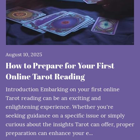
August 10, 2025
How to Prepare for Your First
Online Tarot Reading
Introduction Embarking on your first online
Tarot reading can be an exciting and
enlightening experience. Whether you're
seeking guidance on a specific issue or simply
curious about the insights Tarot can offer, proper
preparation can enhance your e...