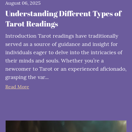
August 06, 2025
Understanding Different Types of
Tarot Readings
Introduction Tarot readings have traditionally
served as a source of guidance and insight for
individuals eager to delve into the intricacies of
their minds and souls. Whether you’re a
newcomer to Tarot or an experienced aficionado,
grasping the var...
Read More