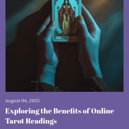
August 04, 2025
Exploring the Benefits of Online
Tarot Readings