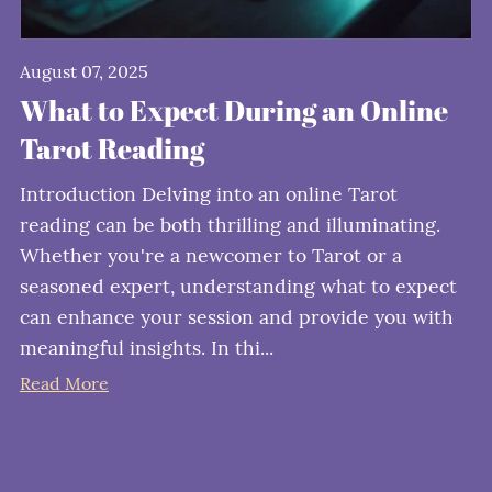
August 07, 2025
What to Expect During an Online
Tarot Reading
Introduction Delving into an online Tarot
reading can be both thrilling and illuminating.
Whether you're a newcomer to Tarot or a
seasoned expert, understanding what to expect
can enhance your session and provide you with
meaningful insights. In thi...
Read More