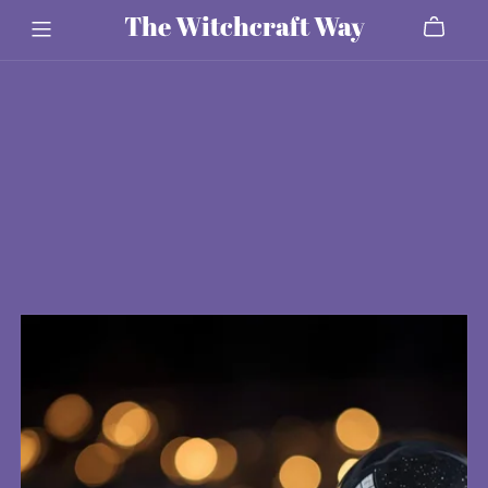
The Witchcraft Way