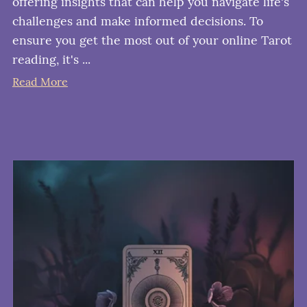
offering insights that can help you navigate life's
challenges and make informed decisions. To
ensure you get the most out of your online Tarot
reading, it's ...
Read More