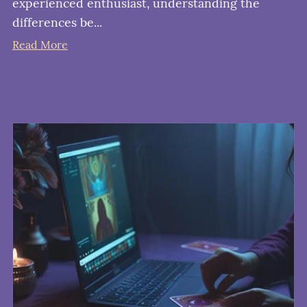
experienced enthusiast, understanding the
differences be...
Read More