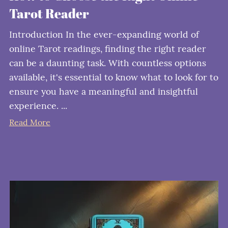
Tarot Reader
Introduction In the ever-expanding world of
online Tarot readings, finding the right reader
can be a daunting task. With countless options
available, it's essential to know what to look for to
ensure you have a meaningful and insightful
experience. ...
Read More