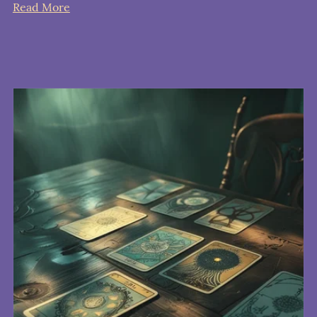
Read More