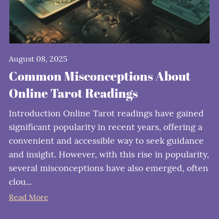
August 08, 2025
Common Misconceptions About
Online Tarot Readings
Introduction Online Tarot readings have gained
significant popularity in recent years, offering a
convenient and accessible way to seek guidance
and insight. However, with this rise in popularity,
several misconceptions have also emerged, often
clou...
Read More