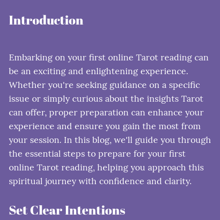
Introduction
Embarking on your first online Tarot reading can
be an exciting and enlightening experience.
Whether you're seeking guidance on a specific
issue or simply curious about the insights Tarot
can offer, proper preparation can enhance your
experience and ensure you gain the most from
your session. In this blog, we'll guide you through
the essential steps to prepare for your first
online Tarot reading, helping you approach this
spiritual journey with confidence and clarity.
Set Clear Intentions