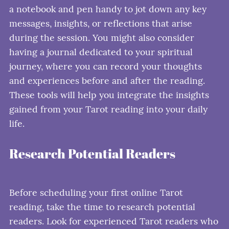
a notebook and pen handy to jot down any key
messages, insights, or reflections that arise
during the session. You might also consider
having a journal dedicated to your spiritual
journey, where you can record your thoughts
and experiences before and after the reading.
These tools will help you integrate the insights
gained from your Tarot reading into your daily
life.
Research Potential Readers
Before scheduling your first online Tarot
reading, take the time to research potential
readers. Look for experienced Tarot readers who