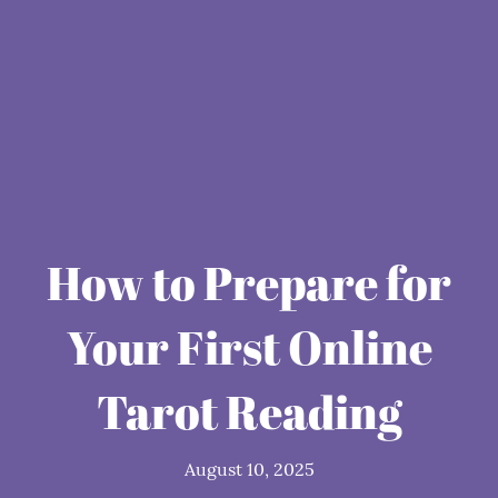
How to Prepare for
Your First Online
Tarot Reading
August 10, 2025