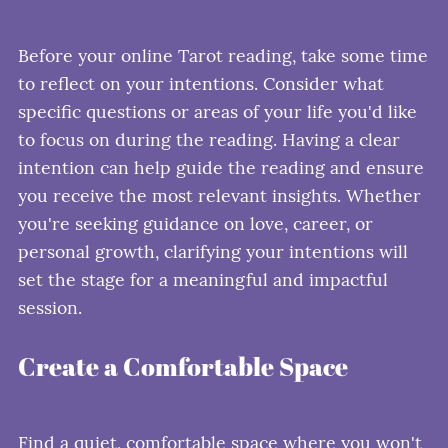
Before your online Tarot reading, take some time
to reflect on your intentions. Consider what
specific questions or areas of your life you'd like
to focus on during the reading. Having a clear
intention can help guide the reading and ensure
you receive the most relevant insights. Whether
you're seeking guidance on love, career, or
personal growth, clarifying your intentions will
set the stage for a meaningful and impactful
session.
Create a Comfortable Space
Find a quiet, comfortable space where you won't