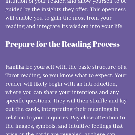
intuition of your reader, and allow yourself to be
guided by the insights they offer. This openness
will enable you to gain the most from your
reading and integrate its wisdom into your life.
Prepare for the Reading Process
Familiarize yourself with the basic structure of a
Tarot reading, so you know what to expect. Your
reader will likely begin with an introduction,
where you can share your intentions and any
specific questions. They will then shuffle and lay
out the cards, interpreting their meanings in
relation to your inquiries. Pay close attention to
the images, symbols, and intuitive feelings that
arise as the cards are revealed, as these can