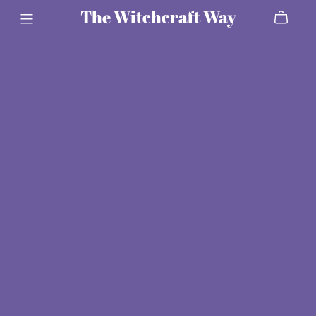
The Witchcraft Way