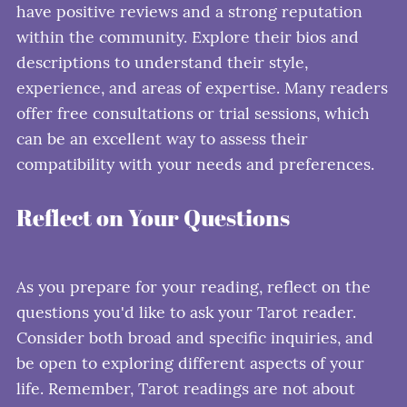
have positive reviews and a strong reputation
within the community. Explore their bios and
descriptions to understand their style,
experience, and areas of expertise. Many readers
offer free consultations or trial sessions, which
can be an excellent way to assess their
compatibility with your needs and preferences.
Reflect on Your Questions
As you prepare for your reading, reflect on the
questions you'd like to ask your Tarot reader.
Consider both broad and specific inquiries, and
be open to exploring different aspects of your
life. Remember, Tarot readings are not about