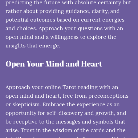
predicting the future with absolute certainty but
rather about providing guidance, clarity, and
potential outcomes based on current energies
and choices. Approach your questions with an
open mind and a willingness to explore the
insights that emerge.
Open Your Mind and Heart
Approach your online Tarot reading with an
open mind and heart, free from preconceptions
or skepticism. Embrace the experience as an
opportunity for self-discovery and growth, and
be receptive to the messages and symbols that
arise. Trust in the wisdom of the cards and the