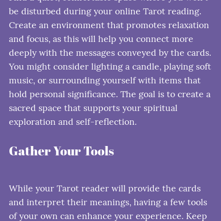
be disturbed during your online Tarot reading.
Create an environment that promotes relaxation
and focus, as this will help you connect more
deeply with the messages conveyed by the cards.
You might consider lighting a candle, playing soft
music, or surrounding yourself with items that
hold personal significance. The goal is to create a
sacred space that supports your spiritual
exploration and self-reflection.
Gather Your Tools
While your Tarot reader will provide the cards
and interpret their meanings, having a few tools
of your own can enhance your experience. Keep