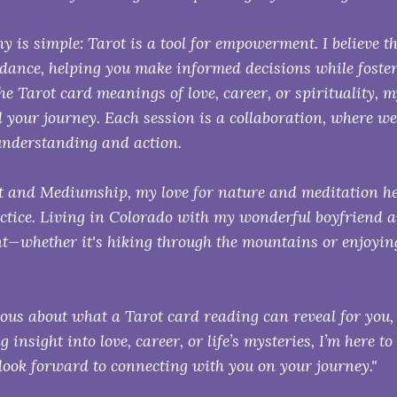
y is simple: Tarot is a tool for empowerment. I believe t
idance, helping you make informed decisions while foste
he Tarot card meanings of love, career, or spirituality, 
 your journey. Each session is a collaboration, where we
understanding and action.
 and Mediumship, my love for nature and meditation h
actice. Living in Colorado with my wonderful boyfriend an
—whether it's hiking through the mountains or enjoying
rious about what a Tarot card reading can reveal for you,
g insight into love, career, or life’s mysteries, I’m here to
look forward to connecting with you on your journey."