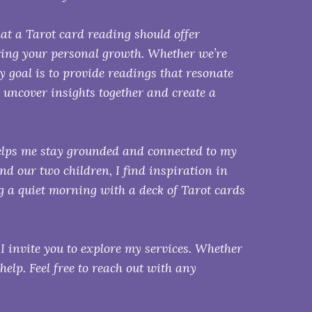
hat a Tarot card reading should offer
ring your personal growth. Whether we’re
my goal is to provide readings that resonate
 uncover insights together and create a
elps me stay grounded and connected to my
d our two children, I find inspiration in
 a quiet morning with a deck of Tarot cards
 I invite you to explore my services. Whether
 help. Feel free to reach out with any