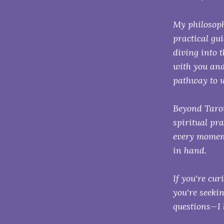
My philosoph
practical gu
diving into t
with you and
pathway to 
Beyond Tarot
spiritual pr
every moment
in hand.
If you're cu
you're seekin
questions—I 