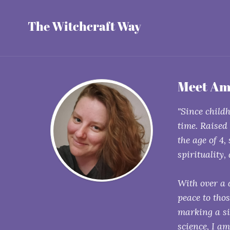
The Witchcraft Way
Meet Am
"Since childh
time. Raised
the age of 4,
spirituality,
With over a 
peace to tho
marking a si
science, I a