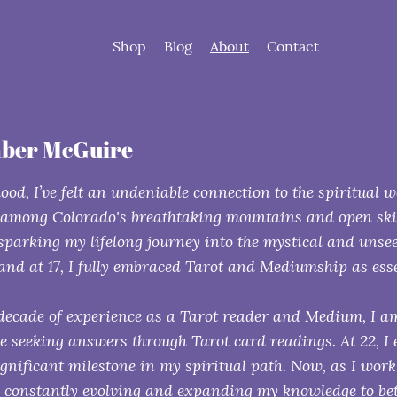
Shop
Blog
About
Contact
ber McGuire
ood, I’ve felt an undeniable connection to the spiritual 
 among Colorado's breathtaking mountains and open skies,
 sparking my lifelong journey into the mystical and unsee
 and at 17, I fully embraced Tarot and Mediumship as esse
decade of experience as a Tarot reader and Medium, I am
se seeking answers through Tarot card readings. At 22, I
gnificant milestone in my spiritual path. Now, as I wor
m constantly evolving and expanding my knowledge to bett