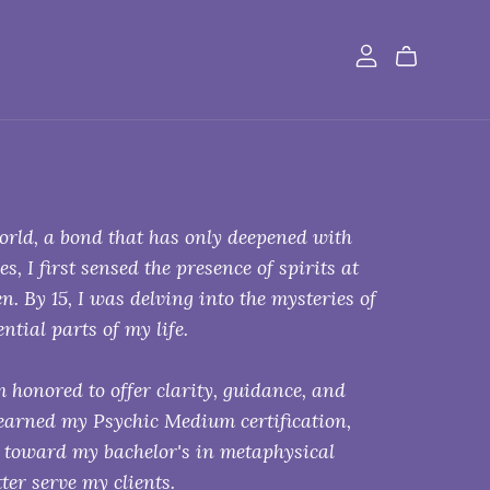
world, a bond that has only deepened with
 I first sensed the presence of spirits at
n. By 15, I was delving into the mysteries of
ntial parts of my life.
 honored to offer clarity, guidance, and
 earned my Psychic Medium certification,
k toward my bachelor's in metaphysical
er serve my clients.